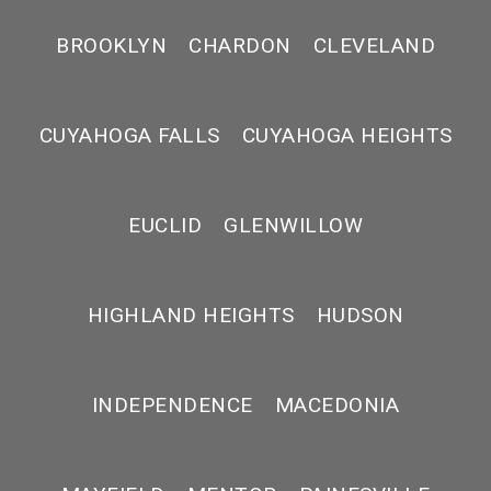
BROOKLYN
CHARDON
CLEVELAND
CUYAHOGA FALLS
CUYAHOGA HEIGHTS
EUCLID
GLENWILLOW
HIGHLAND HEIGHTS
HUDSON
INDEPENDENCE
MACEDONIA