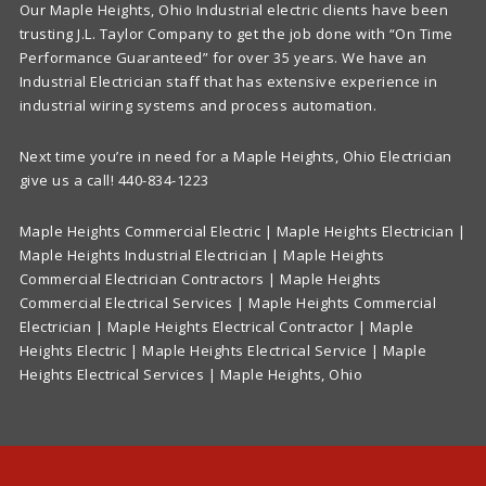
Our Maple Heights, Ohio Industrial electric clients have been
trusting J.L. Taylor Company to get the job done with “On Time
Performance Guaranteed” for over 35 years. We have an
Industrial Electrician staff that has extensive experience in
industrial wiring systems and process automation.
Next time you’re in need for a Maple Heights, Ohio Electrician
give us a call! 440-834-1223
Maple Heights Commercial Electric | Maple Heights Electrician |
Maple Heights Industrial Electrician | Maple Heights
Commercial Electrician Contractors | Maple Heights
Commercial Electrical Services | Maple Heights Commercial
Electrician | Maple Heights Electrical Contractor | Maple
Heights Electric | Maple Heights Electrical Service | Maple
Heights Electrical Services | Maple Heights, Ohio