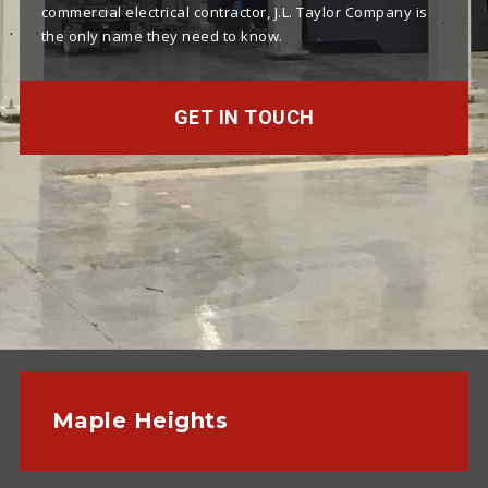
commercial electrical contractor, J.L. Taylor Company is
the only name they need to know.
GET IN TOUCH
Maple Heights