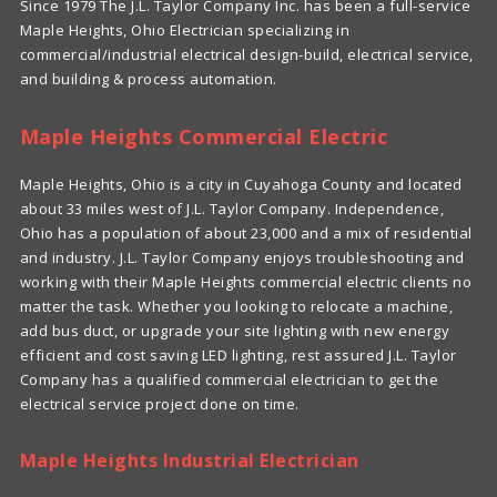
Since 1979 The J.L. Taylor Company Inc. has been a full-service
Maple Heights, Ohio Electrician specializing in
commercial/industrial electrical design-build, electrical service,
and building & process automation.
Maple Heights Commercial Electric
Maple Heights, Ohio is a city in Cuyahoga County and located
about 33 miles west of J.L. Taylor Company. Independence,
Ohio has a population of about 23,000 and a mix of residential
and industry. J.L. Taylor Company enjoys troubleshooting and
working with their Maple Heights commercial electric clients no
matter the task. Whether you looking to relocate a machine,
add bus duct, or upgrade your site lighting with new energy
efficient and cost saving LED lighting, rest assured J.L. Taylor
Company has a qualified commercial electrician to get the
electrical service project done on time.
Maple Heights Industrial Electrician