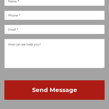
Send Message