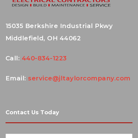
15035 Berkshire Industrial Pkwy
Middlefield, OH 44062
Call:
440-834-1223
Email:
service@jltaylorcompany.com
Contact Us Today