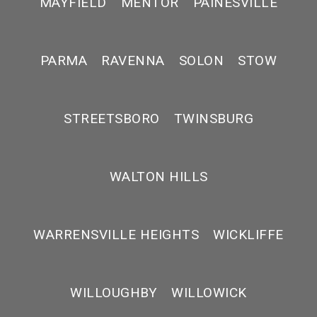
MAYFIELD
MENTOR
PAINESVILLE
PARMA
RAVENNA
SOLON
STOW
STREETSBORO
TWINSBURG
WALTON HILLS
WARRENSVILLE HEIGHTS
WICKLIFFE
WILLOUGHBY
WILLOWICK