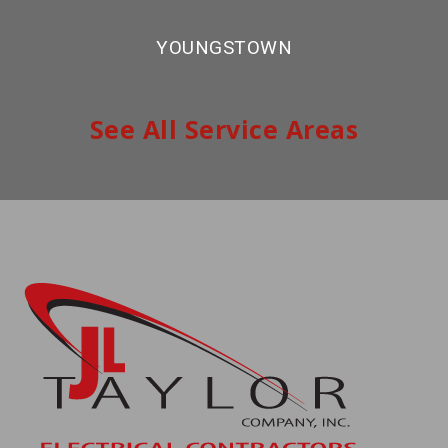
YOUNGSTOWN
See All Service Areas