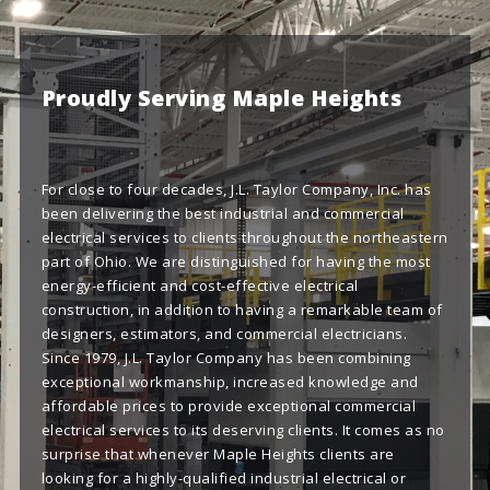
Proudly Serving Maple Heights
For close to four decades, J.L. Taylor Company, Inc. has
been delivering the best industrial and commercial
electrical services to clients throughout the northeastern
part of Ohio. We are distinguished for having the most
energy-efficient and cost-effective electrical
construction, in addition to having a remarkable team of
designers, estimators, and commercial electricians.
Since 1979, J.L. Taylor Company has been combining
exceptional workmanship, increased knowledge and
affordable prices to provide exceptional commercial
electrical services to its deserving clients. It comes as no
surprise that whenever Maple Heights clients are
looking for a highly-qualified industrial electrical or