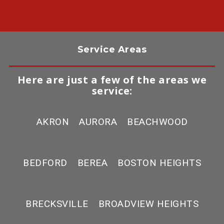
Service Areas
Here are just a few of the areas we
service:
AKRON
AURORA
BEACHWOOD
BEDFORD
BEREA
BOSTON HEIGHTS
BRECKSVILLE
BROADVIEW HEIGHTS