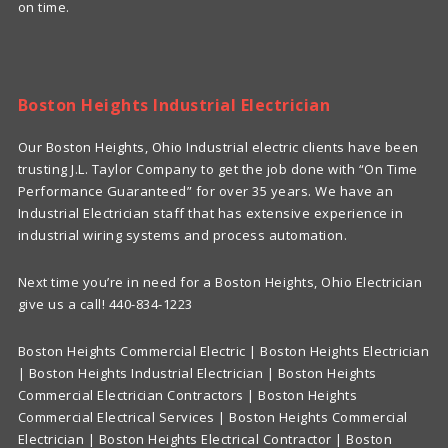
on time.
Boston Heights Industrial Electrician
Our Boston Heights, Ohio Industrial electric clients have been
trusting J.L. Taylor Company to get the job done with “On Time
Performance Guaranteed” for over 35 years. We have an
Industrial Electrician staff that has extensive experience in
industrial wiring systems and process automation.
Next time you’re in need for a Boston Heights, Ohio Electrician
give us a call! 440-834-1223
Boston Heights Commercial Electric | Boston Heights Electrician
| Boston Heights Industrial Electrician | Boston Heights
Commercial Electrician Contractors | Boston Heights
Commercial Electrical Services | Boston Heights Commercial
Electrician | Boston Heights Electrical Contractor | Boston