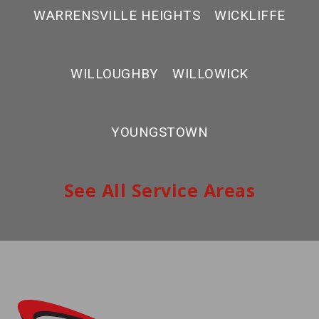
WARRENSVILLE HEIGHTS
WICKLIFFE
WILLOUGHBY
WILLOWICK
YOUNGSTOWN
See All Service Areas