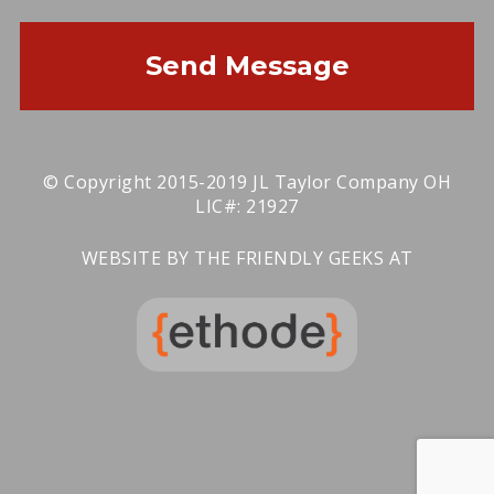
Send Message
© Copyright 2015-2019 JL Taylor Company OH
LIC#: 21927
WEBSITE BY THE FRIENDLY GEEKS AT