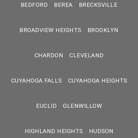
BEDFORD
BEREA
BRECKSVILLE
BROADVIEW HEIGHTS
BROOKLYN
CHARDON
CLEVELAND
CUYAHOGA FALLS
CUYAHOGA HEIGHTS
EUCLID
GLENWILLOW
HIGHLAND HEIGHTS
HUDSON