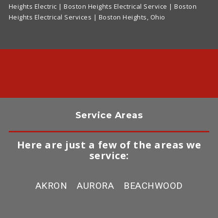
Heights Electric | Boston Heights Electrical Service | Boston
Heights Electrical Services | Boston Heights, Ohio
Service Areas
Here are just a few of the areas we
service:
AKRON
AURORA
BEACHWOOD