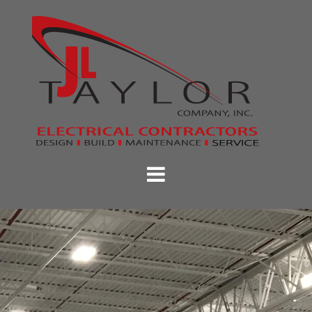
Skip
to
content