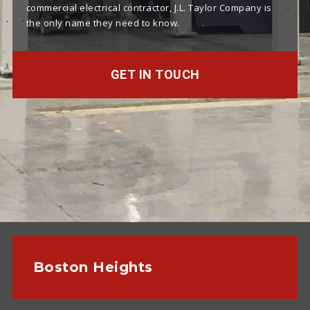
commercial electrical contractor, J.L. Taylor Company is
the only name they need to know.
GET IN TOUCH
Boston Heights