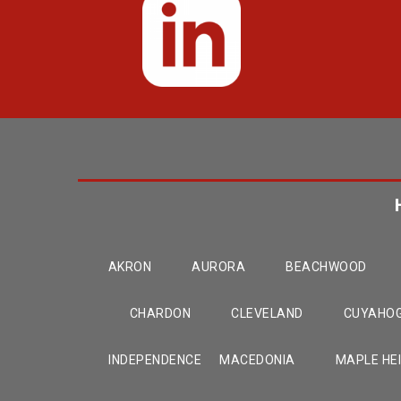
AKRON
AURORA
BEACHWOOD
CHARDON
CLEVELAND
CUYAHOG
INDEPENDENCE
MACEDONIA
MAPLE HE