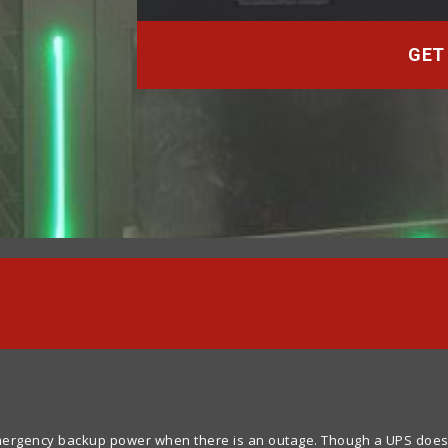
GET
rgency backup power when there is an outage. Though a UPS does not