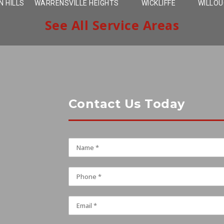
 HILLS
WARRENSVILLE HEIGHTS
WICKLIFFE
WILLO
See All Service Areas
Contact Us Today