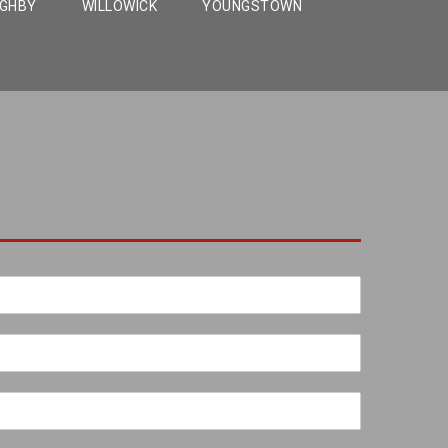
UGHBY
WILLOWICK
YOUNGSTOWN