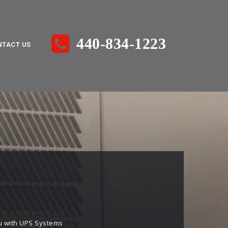
440-834-1223
NTACT US
you with UPS Systems