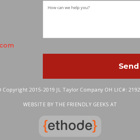
.com
Send
 Copyright 2015-2019 JL Taylor Company OH LIC#: 219
WEBSITE BY THE FRIENDLY GEEKS AT