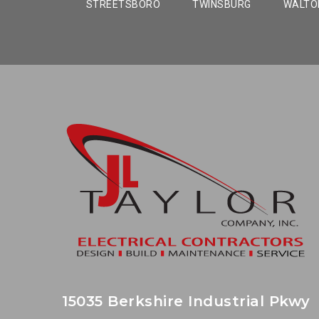
STREETSBORO
TWINSBURG
WALTON
15035 Berkshire Industrial Pkwy