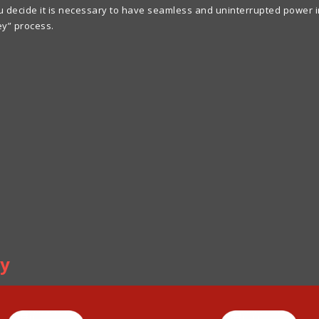
ecide it is necessary to have seamless and uninterrupted power inst
ey” process.
ly