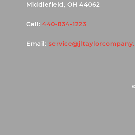
Middlefield, OH 44062
Call:
440-834-1223
Email:
service@jltaylorcompany
©