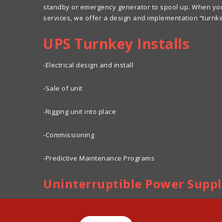
standby or emergency generator to spool up. When you d
services, we offer a design and implementation “turnk
UPS Turnkey Installs
-Electrical design and install
-Sale of unit
-Rigging unit into place
-Commissioning
-Predictive Maintenance Programs
Uninterruptible Power Supp