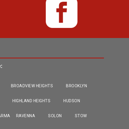
:
BROADVIEW HEIGHTS
BROOKLYN
HIGHLAND HEIGHTS
HUDSON
ARMA
RAVENNA
SOLON
STOW