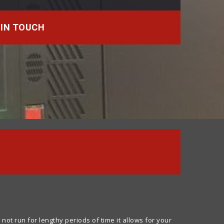
 IN TOUCH
 run for lengthy periods of time it allows for your