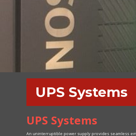
UPS Systems
UPS Systems
An uninterruptible power supply provides seamless eme