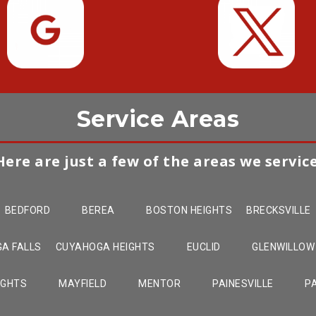
Service Areas
Here are just a few of the areas we service
BEDFORD
BEREA
BOSTON HEIGHTS
BRECKSVILLE
A FALLS
CUYAHOGA HEIGHTS
EUCLID
GLENWILLOW
IGHTS
MAYFIELD
MENTOR
PAINESVILLE
P