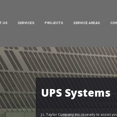
T US
SERVICES
PROJECTS
SERVICE AREAS
CO
UPS Systems
J.L. Taylor Company Inc. is ready to assist 