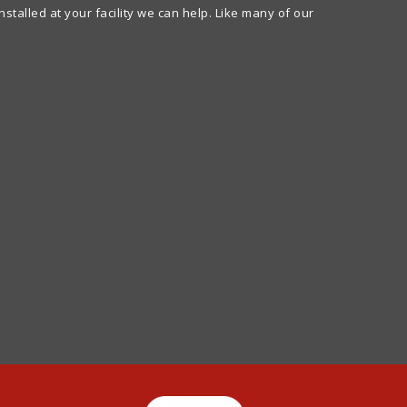
alled at your facility we can help. Like many of our